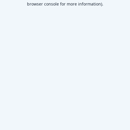
browser console for more information)
.