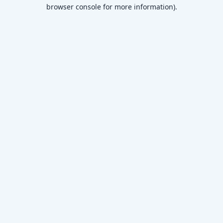
browser console for more information)
.