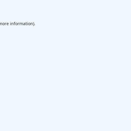
 more information)
.