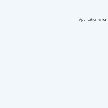
Application error