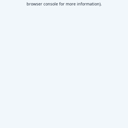
browser console for more information)
.