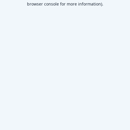
browser console for more information)
.