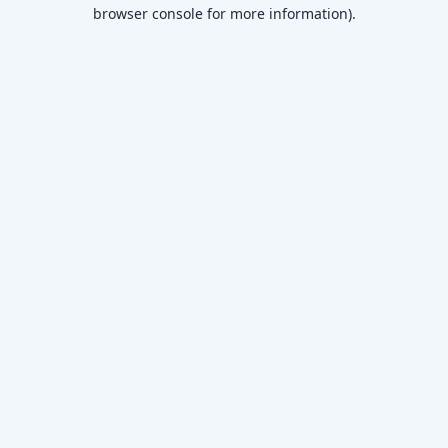
browser console for more information)
.