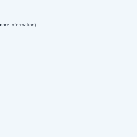
 more information)
.