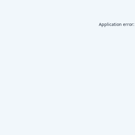
Application error