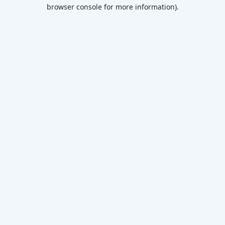
browser console for more information)
.