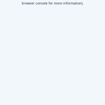
browser console for more information)
.