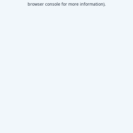
browser console for more information)
.