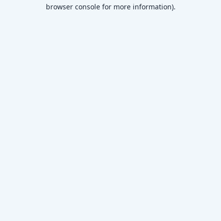
browser console for more information)
.