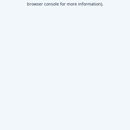
browser console for more information)
.