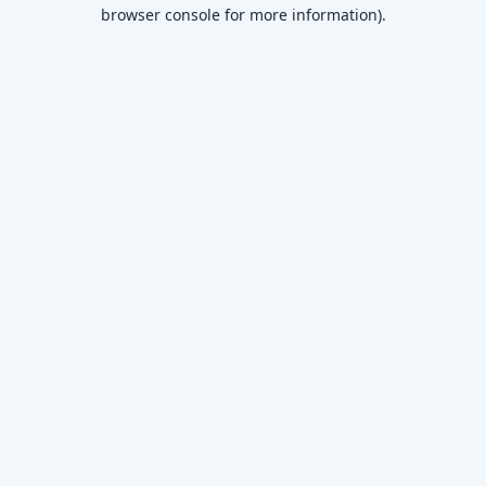
browser console for more information)
.