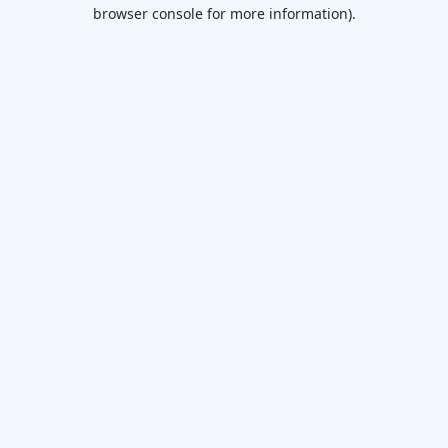
browser console for more information)
.