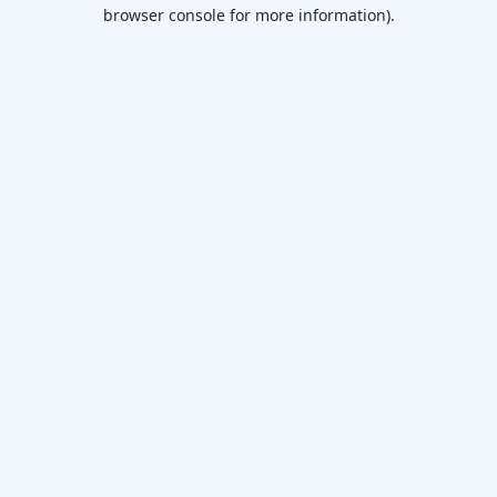
browser console for more information)
.