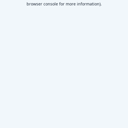
browser console for more information)
.