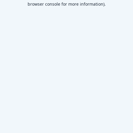
browser console for more information)
.