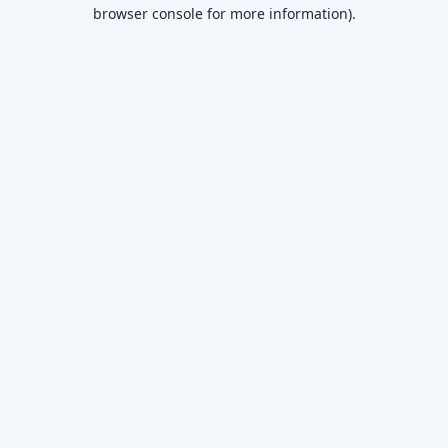
browser console for more information)
.