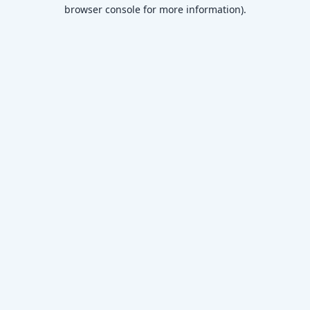
browser console for more information)
.